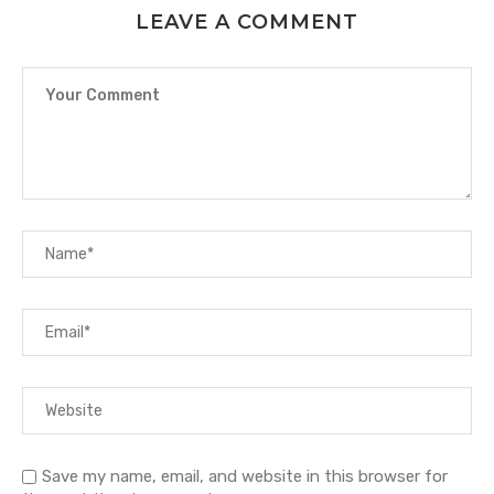
LEAVE A COMMENT
Save my name, email, and website in this browser for