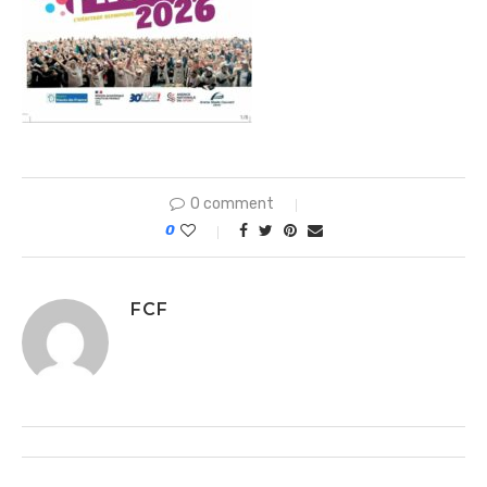
0 comment
0
FCF