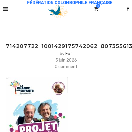
0
714207722_1001429175742062_80735561
by
Fcf
5 juin 2026
0 comment