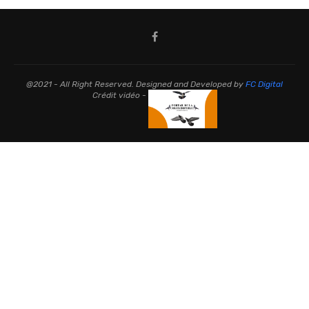
@2021 - All Right Reserved. Designed and Developed by
FC Digital
Crédit vidéo -