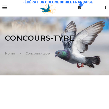
0
CONCOURS-TYPE
Home
Concours-type